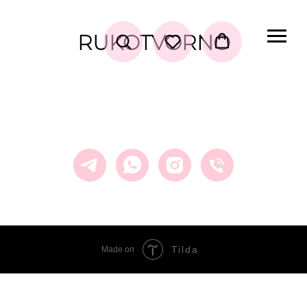
RUKOTVORNO
Tilda
Made on