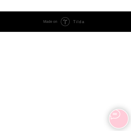
Tilda
Made on